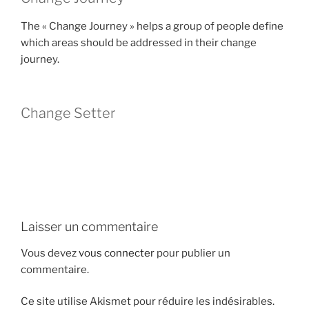
The « Change Journey » helps a group of people define
which areas should be addressed in their change
journey.
Change Setter
Laisser un commentaire
Vous devez
vous connecter
pour publier un
commentaire.
Ce site utilise Akismet pour réduire les indésirables.