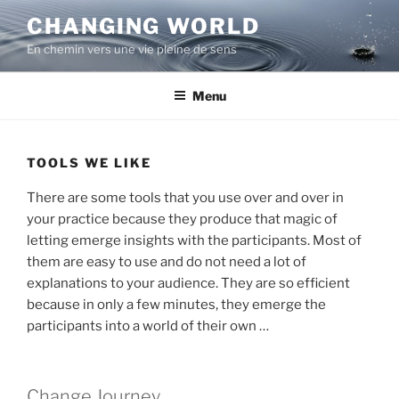
Aller
CHANGING WORLD
au
En chemin vers une vie pleine de sens
contenu
principal
Menu
TOOLS WE LIKE
There are some tools that you use over and over in
your practice because they produce that magic of
letting emerge insights with the participants. Most of
them are easy to use and do not need a lot of
explanations to your audience. They are so efficient
because in only a few minutes, they emerge the
participants into a world of their own …
Change Journey